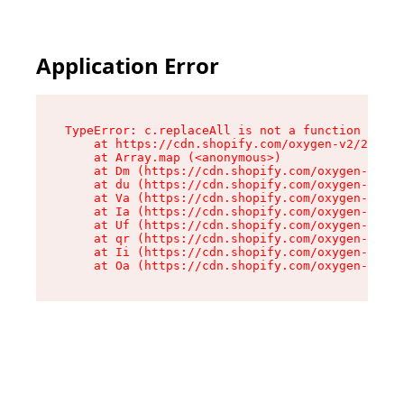
Application Error
TypeError: c.replaceAll is not a function

    at https://cdn.shopify.com/oxygen-v2/24156/
    at Array.map (<anonymous>)

    at Dm (https://cdn.shopify.com/oxygen-v2/24
    at du (https://cdn.shopify.com/oxygen-v2/24
    at Va (https://cdn.shopify.com/oxygen-v2/24
    at Ia (https://cdn.shopify.com/oxygen-v2/24
    at Uf (https://cdn.shopify.com/oxygen-v2/24
    at qr (https://cdn.shopify.com/oxygen-v2/24
    at Ii (https://cdn.shopify.com/oxygen-v2/24
    at Oa (https://cdn.shopify.com/oxygen-v2/24