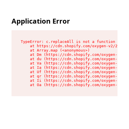
Application Error
TypeError: c.replaceAll is not a function

    at https://cdn.shopify.com/oxygen-v2/24156/
    at Array.map (<anonymous>)

    at Dm (https://cdn.shopify.com/oxygen-v2/24
    at du (https://cdn.shopify.com/oxygen-v2/24
    at Va (https://cdn.shopify.com/oxygen-v2/24
    at Ia (https://cdn.shopify.com/oxygen-v2/24
    at Uf (https://cdn.shopify.com/oxygen-v2/24
    at qr (https://cdn.shopify.com/oxygen-v2/24
    at Ii (https://cdn.shopify.com/oxygen-v2/24
    at Oa (https://cdn.shopify.com/oxygen-v2/24