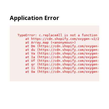
Application Error
TypeError: c.replaceAll is not a function

    at https://cdn.shopify.com/oxygen-v2/24156/
    at Array.map (<anonymous>)

    at Dm (https://cdn.shopify.com/oxygen-v2/24
    at du (https://cdn.shopify.com/oxygen-v2/24
    at Va (https://cdn.shopify.com/oxygen-v2/24
    at Ia (https://cdn.shopify.com/oxygen-v2/24
    at Uf (https://cdn.shopify.com/oxygen-v2/24
    at qr (https://cdn.shopify.com/oxygen-v2/24
    at Ii (https://cdn.shopify.com/oxygen-v2/24
    at Oa (https://cdn.shopify.com/oxygen-v2/24