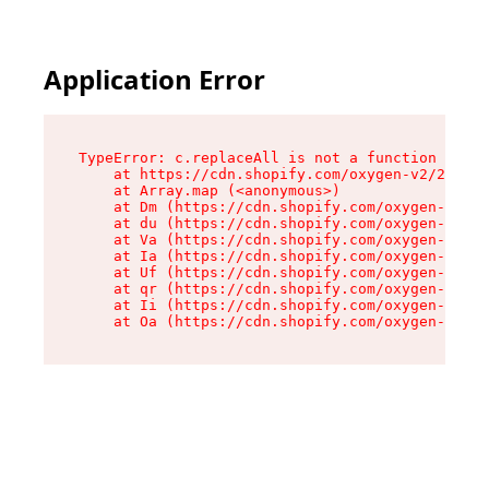
Application Error
TypeError: c.replaceAll is not a function

    at https://cdn.shopify.com/oxygen-v2/24156/
    at Array.map (<anonymous>)

    at Dm (https://cdn.shopify.com/oxygen-v2/24
    at du (https://cdn.shopify.com/oxygen-v2/24
    at Va (https://cdn.shopify.com/oxygen-v2/24
    at Ia (https://cdn.shopify.com/oxygen-v2/24
    at Uf (https://cdn.shopify.com/oxygen-v2/24
    at qr (https://cdn.shopify.com/oxygen-v2/24
    at Ii (https://cdn.shopify.com/oxygen-v2/24
    at Oa (https://cdn.shopify.com/oxygen-v2/24