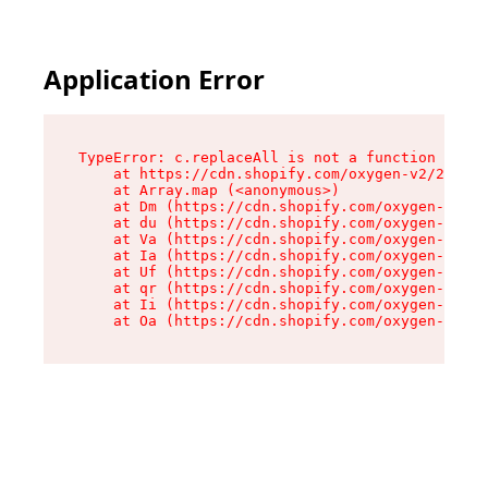
Application Error
TypeError: c.replaceAll is not a function

    at https://cdn.shopify.com/oxygen-v2/24156/
    at Array.map (<anonymous>)

    at Dm (https://cdn.shopify.com/oxygen-v2/24
    at du (https://cdn.shopify.com/oxygen-v2/24
    at Va (https://cdn.shopify.com/oxygen-v2/24
    at Ia (https://cdn.shopify.com/oxygen-v2/24
    at Uf (https://cdn.shopify.com/oxygen-v2/24
    at qr (https://cdn.shopify.com/oxygen-v2/24
    at Ii (https://cdn.shopify.com/oxygen-v2/24
    at Oa (https://cdn.shopify.com/oxygen-v2/24