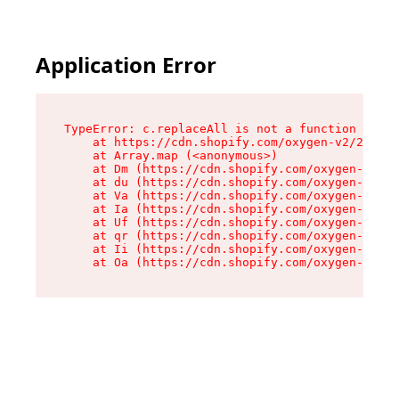
Application Error
TypeError: c.replaceAll is not a function

    at https://cdn.shopify.com/oxygen-v2/24156/
    at Array.map (<anonymous>)

    at Dm (https://cdn.shopify.com/oxygen-v2/24
    at du (https://cdn.shopify.com/oxygen-v2/24
    at Va (https://cdn.shopify.com/oxygen-v2/24
    at Ia (https://cdn.shopify.com/oxygen-v2/24
    at Uf (https://cdn.shopify.com/oxygen-v2/24
    at qr (https://cdn.shopify.com/oxygen-v2/24
    at Ii (https://cdn.shopify.com/oxygen-v2/24
    at Oa (https://cdn.shopify.com/oxygen-v2/24