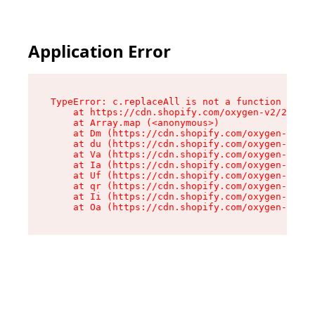
Application Error
TypeError: c.replaceAll is not a function

    at https://cdn.shopify.com/oxygen-v2/24156/
    at Array.map (<anonymous>)

    at Dm (https://cdn.shopify.com/oxygen-v2/24
    at du (https://cdn.shopify.com/oxygen-v2/24
    at Va (https://cdn.shopify.com/oxygen-v2/24
    at Ia (https://cdn.shopify.com/oxygen-v2/24
    at Uf (https://cdn.shopify.com/oxygen-v2/24
    at qr (https://cdn.shopify.com/oxygen-v2/24
    at Ii (https://cdn.shopify.com/oxygen-v2/24
    at Oa (https://cdn.shopify.com/oxygen-v2/24