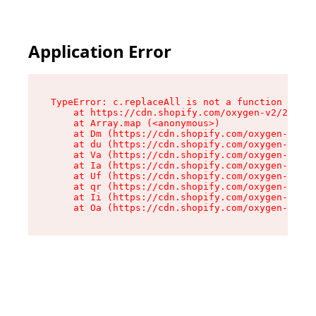
Application Error
TypeError: c.replaceAll is not a function

    at https://cdn.shopify.com/oxygen-v2/24156/
    at Array.map (<anonymous>)

    at Dm (https://cdn.shopify.com/oxygen-v2/24
    at du (https://cdn.shopify.com/oxygen-v2/24
    at Va (https://cdn.shopify.com/oxygen-v2/24
    at Ia (https://cdn.shopify.com/oxygen-v2/24
    at Uf (https://cdn.shopify.com/oxygen-v2/24
    at qr (https://cdn.shopify.com/oxygen-v2/24
    at Ii (https://cdn.shopify.com/oxygen-v2/24
    at Oa (https://cdn.shopify.com/oxygen-v2/24