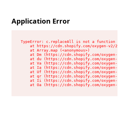
Application Error
TypeError: c.replaceAll is not a function

    at https://cdn.shopify.com/oxygen-v2/24156/
    at Array.map (<anonymous>)

    at Dm (https://cdn.shopify.com/oxygen-v2/24
    at du (https://cdn.shopify.com/oxygen-v2/24
    at Va (https://cdn.shopify.com/oxygen-v2/24
    at Ia (https://cdn.shopify.com/oxygen-v2/24
    at Uf (https://cdn.shopify.com/oxygen-v2/24
    at qr (https://cdn.shopify.com/oxygen-v2/24
    at Ii (https://cdn.shopify.com/oxygen-v2/24
    at Oa (https://cdn.shopify.com/oxygen-v2/24