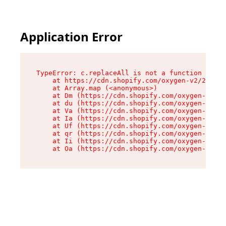
Application Error
TypeError: c.replaceAll is not a function

    at https://cdn.shopify.com/oxygen-v2/24156/
    at Array.map (<anonymous>)

    at Dm (https://cdn.shopify.com/oxygen-v2/24
    at du (https://cdn.shopify.com/oxygen-v2/24
    at Va (https://cdn.shopify.com/oxygen-v2/24
    at Ia (https://cdn.shopify.com/oxygen-v2/24
    at Uf (https://cdn.shopify.com/oxygen-v2/24
    at qr (https://cdn.shopify.com/oxygen-v2/24
    at Ii (https://cdn.shopify.com/oxygen-v2/24
    at Oa (https://cdn.shopify.com/oxygen-v2/24