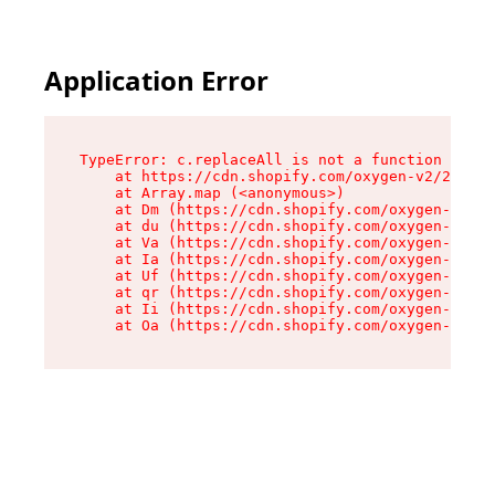
Application Error
TypeError: c.replaceAll is not a function

    at https://cdn.shopify.com/oxygen-v2/24156/
    at Array.map (<anonymous>)

    at Dm (https://cdn.shopify.com/oxygen-v2/24
    at du (https://cdn.shopify.com/oxygen-v2/24
    at Va (https://cdn.shopify.com/oxygen-v2/24
    at Ia (https://cdn.shopify.com/oxygen-v2/24
    at Uf (https://cdn.shopify.com/oxygen-v2/24
    at qr (https://cdn.shopify.com/oxygen-v2/24
    at Ii (https://cdn.shopify.com/oxygen-v2/24
    at Oa (https://cdn.shopify.com/oxygen-v2/24