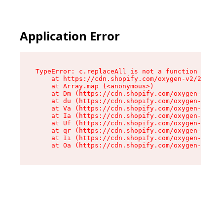
Application Error
TypeError: c.replaceAll is not a function

    at https://cdn.shopify.com/oxygen-v2/24156/
    at Array.map (<anonymous>)

    at Dm (https://cdn.shopify.com/oxygen-v2/24
    at du (https://cdn.shopify.com/oxygen-v2/24
    at Va (https://cdn.shopify.com/oxygen-v2/24
    at Ia (https://cdn.shopify.com/oxygen-v2/24
    at Uf (https://cdn.shopify.com/oxygen-v2/24
    at qr (https://cdn.shopify.com/oxygen-v2/24
    at Ii (https://cdn.shopify.com/oxygen-v2/24
    at Oa (https://cdn.shopify.com/oxygen-v2/24