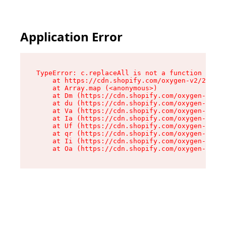
Application Error
TypeError: c.replaceAll is not a function

    at https://cdn.shopify.com/oxygen-v2/24156/
    at Array.map (<anonymous>)

    at Dm (https://cdn.shopify.com/oxygen-v2/24
    at du (https://cdn.shopify.com/oxygen-v2/24
    at Va (https://cdn.shopify.com/oxygen-v2/24
    at Ia (https://cdn.shopify.com/oxygen-v2/24
    at Uf (https://cdn.shopify.com/oxygen-v2/24
    at qr (https://cdn.shopify.com/oxygen-v2/24
    at Ii (https://cdn.shopify.com/oxygen-v2/24
    at Oa (https://cdn.shopify.com/oxygen-v2/24