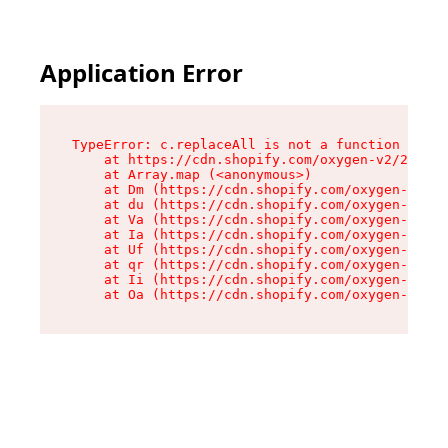
Application Error
TypeError: c.replaceAll is not a function

    at https://cdn.shopify.com/oxygen-v2/24156/
    at Array.map (<anonymous>)

    at Dm (https://cdn.shopify.com/oxygen-v2/24
    at du (https://cdn.shopify.com/oxygen-v2/24
    at Va (https://cdn.shopify.com/oxygen-v2/24
    at Ia (https://cdn.shopify.com/oxygen-v2/24
    at Uf (https://cdn.shopify.com/oxygen-v2/24
    at qr (https://cdn.shopify.com/oxygen-v2/24
    at Ii (https://cdn.shopify.com/oxygen-v2/24
    at Oa (https://cdn.shopify.com/oxygen-v2/24