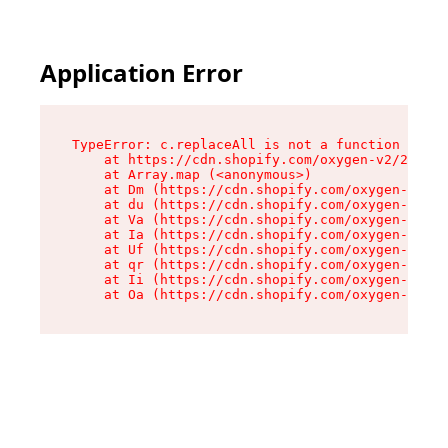
Application Error
TypeError: c.replaceAll is not a function

    at https://cdn.shopify.com/oxygen-v2/24156/
    at Array.map (<anonymous>)

    at Dm (https://cdn.shopify.com/oxygen-v2/24
    at du (https://cdn.shopify.com/oxygen-v2/24
    at Va (https://cdn.shopify.com/oxygen-v2/24
    at Ia (https://cdn.shopify.com/oxygen-v2/24
    at Uf (https://cdn.shopify.com/oxygen-v2/24
    at qr (https://cdn.shopify.com/oxygen-v2/24
    at Ii (https://cdn.shopify.com/oxygen-v2/24
    at Oa (https://cdn.shopify.com/oxygen-v2/24