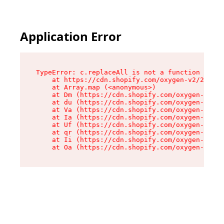
Application Error
TypeError: c.replaceAll is not a function

    at https://cdn.shopify.com/oxygen-v2/24156/
    at Array.map (<anonymous>)

    at Dm (https://cdn.shopify.com/oxygen-v2/24
    at du (https://cdn.shopify.com/oxygen-v2/24
    at Va (https://cdn.shopify.com/oxygen-v2/24
    at Ia (https://cdn.shopify.com/oxygen-v2/24
    at Uf (https://cdn.shopify.com/oxygen-v2/24
    at qr (https://cdn.shopify.com/oxygen-v2/24
    at Ii (https://cdn.shopify.com/oxygen-v2/24
    at Oa (https://cdn.shopify.com/oxygen-v2/24