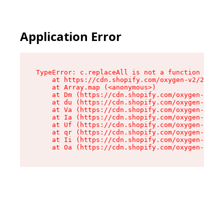
Application Error
TypeError: c.replaceAll is not a function

    at https://cdn.shopify.com/oxygen-v2/24156/
    at Array.map (<anonymous>)

    at Dm (https://cdn.shopify.com/oxygen-v2/24
    at du (https://cdn.shopify.com/oxygen-v2/24
    at Va (https://cdn.shopify.com/oxygen-v2/24
    at Ia (https://cdn.shopify.com/oxygen-v2/24
    at Uf (https://cdn.shopify.com/oxygen-v2/24
    at qr (https://cdn.shopify.com/oxygen-v2/24
    at Ii (https://cdn.shopify.com/oxygen-v2/24
    at Oa (https://cdn.shopify.com/oxygen-v2/24