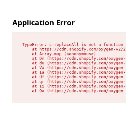
Application Error
TypeError: c.replaceAll is not a function

    at https://cdn.shopify.com/oxygen-v2/24156/
    at Array.map (<anonymous>)

    at Dm (https://cdn.shopify.com/oxygen-v2/24
    at du (https://cdn.shopify.com/oxygen-v2/24
    at Va (https://cdn.shopify.com/oxygen-v2/24
    at Ia (https://cdn.shopify.com/oxygen-v2/24
    at Uf (https://cdn.shopify.com/oxygen-v2/24
    at qr (https://cdn.shopify.com/oxygen-v2/24
    at Ii (https://cdn.shopify.com/oxygen-v2/24
    at Oa (https://cdn.shopify.com/oxygen-v2/24