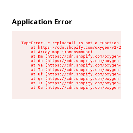
Application Error
TypeError: c.replaceAll is not a function

    at https://cdn.shopify.com/oxygen-v2/24156/
    at Array.map (<anonymous>)

    at Dm (https://cdn.shopify.com/oxygen-v2/24
    at du (https://cdn.shopify.com/oxygen-v2/24
    at Va (https://cdn.shopify.com/oxygen-v2/24
    at Ia (https://cdn.shopify.com/oxygen-v2/24
    at Uf (https://cdn.shopify.com/oxygen-v2/24
    at qr (https://cdn.shopify.com/oxygen-v2/24
    at Ii (https://cdn.shopify.com/oxygen-v2/24
    at Oa (https://cdn.shopify.com/oxygen-v2/24