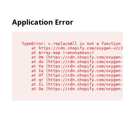
Application Error
TypeError: c.replaceAll is not a function

    at https://cdn.shopify.com/oxygen-v2/24156/
    at Array.map (<anonymous>)

    at Dm (https://cdn.shopify.com/oxygen-v2/24
    at du (https://cdn.shopify.com/oxygen-v2/24
    at Va (https://cdn.shopify.com/oxygen-v2/24
    at Ia (https://cdn.shopify.com/oxygen-v2/24
    at Uf (https://cdn.shopify.com/oxygen-v2/24
    at qr (https://cdn.shopify.com/oxygen-v2/24
    at Ii (https://cdn.shopify.com/oxygen-v2/24
    at Oa (https://cdn.shopify.com/oxygen-v2/24