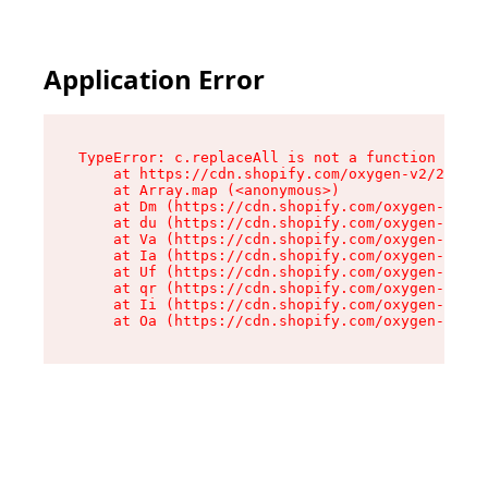
Application Error
TypeError: c.replaceAll is not a function

    at https://cdn.shopify.com/oxygen-v2/24156/
    at Array.map (<anonymous>)

    at Dm (https://cdn.shopify.com/oxygen-v2/24
    at du (https://cdn.shopify.com/oxygen-v2/24
    at Va (https://cdn.shopify.com/oxygen-v2/24
    at Ia (https://cdn.shopify.com/oxygen-v2/24
    at Uf (https://cdn.shopify.com/oxygen-v2/24
    at qr (https://cdn.shopify.com/oxygen-v2/24
    at Ii (https://cdn.shopify.com/oxygen-v2/24
    at Oa (https://cdn.shopify.com/oxygen-v2/24