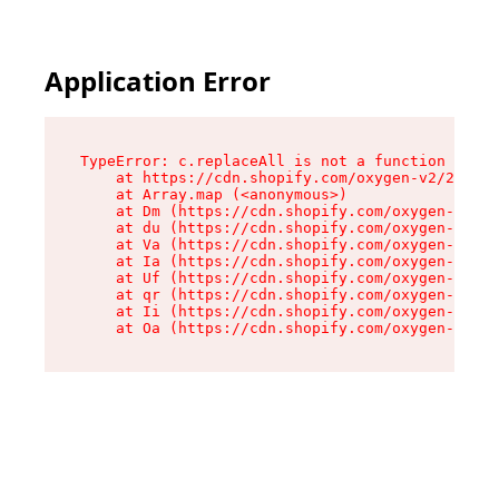
Application Error
TypeError: c.replaceAll is not a function

    at https://cdn.shopify.com/oxygen-v2/24156/
    at Array.map (<anonymous>)

    at Dm (https://cdn.shopify.com/oxygen-v2/24
    at du (https://cdn.shopify.com/oxygen-v2/24
    at Va (https://cdn.shopify.com/oxygen-v2/24
    at Ia (https://cdn.shopify.com/oxygen-v2/24
    at Uf (https://cdn.shopify.com/oxygen-v2/24
    at qr (https://cdn.shopify.com/oxygen-v2/24
    at Ii (https://cdn.shopify.com/oxygen-v2/24
    at Oa (https://cdn.shopify.com/oxygen-v2/24