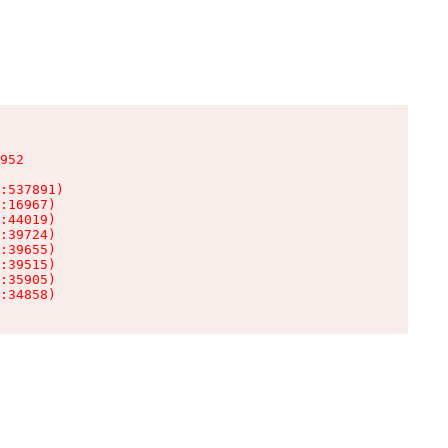
952

:537891)

:16967)

:44019)

:39724)

:39655)

:39515)

:35905)

:34858)