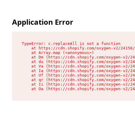
Application Error
TypeError: c.replaceAll is not a function

    at https://cdn.shopify.com/oxygen-v2/24156/
    at Array.map (<anonymous>)

    at Dm (https://cdn.shopify.com/oxygen-v2/24
    at du (https://cdn.shopify.com/oxygen-v2/24
    at Va (https://cdn.shopify.com/oxygen-v2/24
    at Ia (https://cdn.shopify.com/oxygen-v2/24
    at Uf (https://cdn.shopify.com/oxygen-v2/24
    at qr (https://cdn.shopify.com/oxygen-v2/24
    at Ii (https://cdn.shopify.com/oxygen-v2/24
    at Oa (https://cdn.shopify.com/oxygen-v2/24