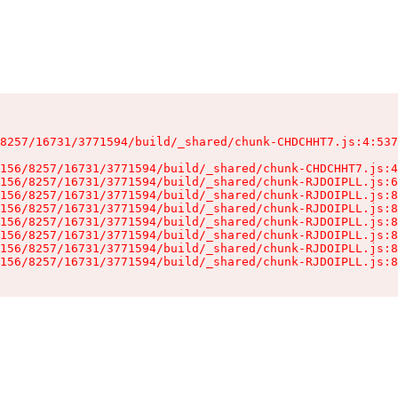
8257/16731/3771594/build/_shared/chunk-CHDCHHT7.js:4:537
156/8257/16731/3771594/build/_shared/chunk-CHDCHHT7.js:4
156/8257/16731/3771594/build/_shared/chunk-RJDOIPLL.js:6
156/8257/16731/3771594/build/_shared/chunk-RJDOIPLL.js:8
156/8257/16731/3771594/build/_shared/chunk-RJDOIPLL.js:8
156/8257/16731/3771594/build/_shared/chunk-RJDOIPLL.js:8
156/8257/16731/3771594/build/_shared/chunk-RJDOIPLL.js:8
156/8257/16731/3771594/build/_shared/chunk-RJDOIPLL.js:8
156/8257/16731/3771594/build/_shared/chunk-RJDOIPLL.js:8