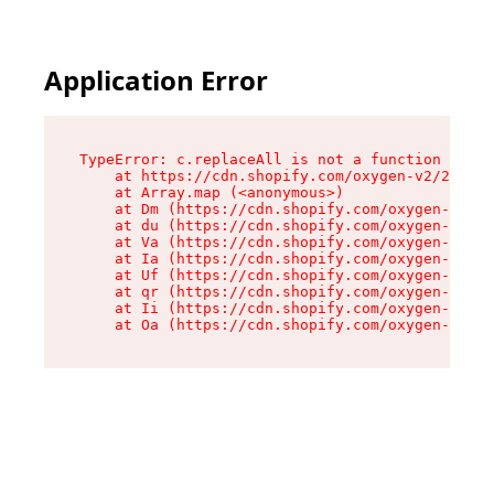
Application Error
TypeError: c.replaceAll is not a function

    at https://cdn.shopify.com/oxygen-v2/24156/
    at Array.map (<anonymous>)

    at Dm (https://cdn.shopify.com/oxygen-v2/24
    at du (https://cdn.shopify.com/oxygen-v2/24
    at Va (https://cdn.shopify.com/oxygen-v2/24
    at Ia (https://cdn.shopify.com/oxygen-v2/24
    at Uf (https://cdn.shopify.com/oxygen-v2/24
    at qr (https://cdn.shopify.com/oxygen-v2/24
    at Ii (https://cdn.shopify.com/oxygen-v2/24
    at Oa (https://cdn.shopify.com/oxygen-v2/24