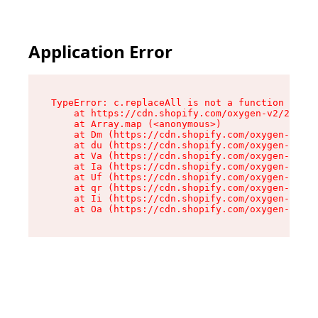
Application Error
TypeError: c.replaceAll is not a function

    at https://cdn.shopify.com/oxygen-v2/24156/
    at Array.map (<anonymous>)

    at Dm (https://cdn.shopify.com/oxygen-v2/24
    at du (https://cdn.shopify.com/oxygen-v2/24
    at Va (https://cdn.shopify.com/oxygen-v2/24
    at Ia (https://cdn.shopify.com/oxygen-v2/24
    at Uf (https://cdn.shopify.com/oxygen-v2/24
    at qr (https://cdn.shopify.com/oxygen-v2/24
    at Ii (https://cdn.shopify.com/oxygen-v2/24
    at Oa (https://cdn.shopify.com/oxygen-v2/24