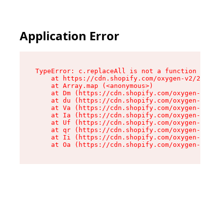
Application Error
TypeError: c.replaceAll is not a function

    at https://cdn.shopify.com/oxygen-v2/24156/
    at Array.map (<anonymous>)

    at Dm (https://cdn.shopify.com/oxygen-v2/24
    at du (https://cdn.shopify.com/oxygen-v2/24
    at Va (https://cdn.shopify.com/oxygen-v2/24
    at Ia (https://cdn.shopify.com/oxygen-v2/24
    at Uf (https://cdn.shopify.com/oxygen-v2/24
    at qr (https://cdn.shopify.com/oxygen-v2/24
    at Ii (https://cdn.shopify.com/oxygen-v2/24
    at Oa (https://cdn.shopify.com/oxygen-v2/24