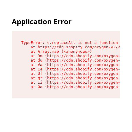
Application Error
TypeError: c.replaceAll is not a function

    at https://cdn.shopify.com/oxygen-v2/24156/
    at Array.map (<anonymous>)

    at Dm (https://cdn.shopify.com/oxygen-v2/24
    at du (https://cdn.shopify.com/oxygen-v2/24
    at Va (https://cdn.shopify.com/oxygen-v2/24
    at Ia (https://cdn.shopify.com/oxygen-v2/24
    at Uf (https://cdn.shopify.com/oxygen-v2/24
    at qr (https://cdn.shopify.com/oxygen-v2/24
    at Ii (https://cdn.shopify.com/oxygen-v2/24
    at Oa (https://cdn.shopify.com/oxygen-v2/24