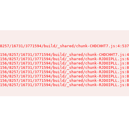
8257/16731/3771594/build/_shared/chunk-CHDCHHT7.js:4:537
156/8257/16731/3771594/build/_shared/chunk-CHDCHHT7.js:4
156/8257/16731/3771594/build/_shared/chunk-RJDOIPLL.js:6
156/8257/16731/3771594/build/_shared/chunk-RJDOIPLL.js:8
156/8257/16731/3771594/build/_shared/chunk-RJDOIPLL.js:8
156/8257/16731/3771594/build/_shared/chunk-RJDOIPLL.js:8
156/8257/16731/3771594/build/_shared/chunk-RJDOIPLL.js:8
156/8257/16731/3771594/build/_shared/chunk-RJDOIPLL.js:8
156/8257/16731/3771594/build/_shared/chunk-RJDOIPLL.js:8