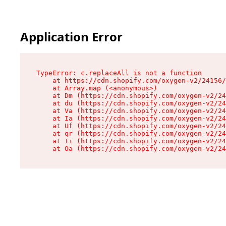
Application Error
TypeError: c.replaceAll is not a function

    at https://cdn.shopify.com/oxygen-v2/24156/
    at Array.map (<anonymous>)

    at Dm (https://cdn.shopify.com/oxygen-v2/24
    at du (https://cdn.shopify.com/oxygen-v2/24
    at Va (https://cdn.shopify.com/oxygen-v2/24
    at Ia (https://cdn.shopify.com/oxygen-v2/24
    at Uf (https://cdn.shopify.com/oxygen-v2/24
    at qr (https://cdn.shopify.com/oxygen-v2/24
    at Ii (https://cdn.shopify.com/oxygen-v2/24
    at Oa (https://cdn.shopify.com/oxygen-v2/24