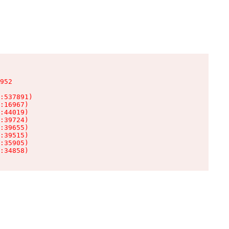
952

:537891)

:16967)

:44019)

:39724)

:39655)

:39515)

:35905)

:34858)