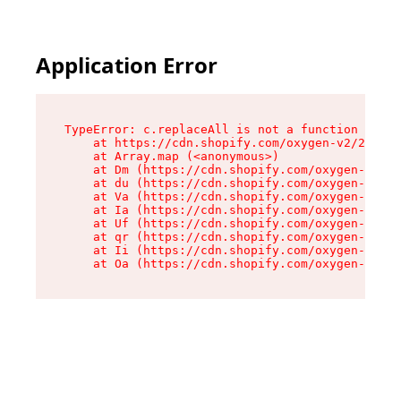
Application Error
TypeError: c.replaceAll is not a function

    at https://cdn.shopify.com/oxygen-v2/24156/
    at Array.map (<anonymous>)

    at Dm (https://cdn.shopify.com/oxygen-v2/24
    at du (https://cdn.shopify.com/oxygen-v2/24
    at Va (https://cdn.shopify.com/oxygen-v2/24
    at Ia (https://cdn.shopify.com/oxygen-v2/24
    at Uf (https://cdn.shopify.com/oxygen-v2/24
    at qr (https://cdn.shopify.com/oxygen-v2/24
    at Ii (https://cdn.shopify.com/oxygen-v2/24
    at Oa (https://cdn.shopify.com/oxygen-v2/24