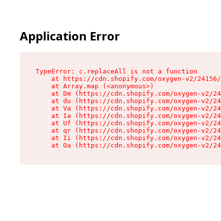
Application Error
TypeError: c.replaceAll is not a function

    at https://cdn.shopify.com/oxygen-v2/24156/
    at Array.map (<anonymous>)

    at Dm (https://cdn.shopify.com/oxygen-v2/24
    at du (https://cdn.shopify.com/oxygen-v2/24
    at Va (https://cdn.shopify.com/oxygen-v2/24
    at Ia (https://cdn.shopify.com/oxygen-v2/24
    at Uf (https://cdn.shopify.com/oxygen-v2/24
    at qr (https://cdn.shopify.com/oxygen-v2/24
    at Ii (https://cdn.shopify.com/oxygen-v2/24
    at Oa (https://cdn.shopify.com/oxygen-v2/24