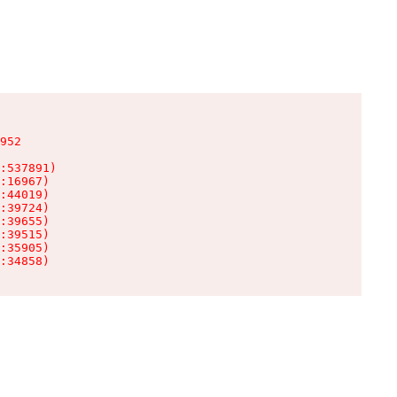
952

:537891)

:16967)

:44019)

:39724)

:39655)

:39515)

:35905)

:34858)