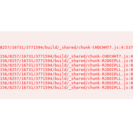
8257/16731/3771594/build/_shared/chunk-CHDCHHT7.js:4:537
156/8257/16731/3771594/build/_shared/chunk-CHDCHHT7.js:4
156/8257/16731/3771594/build/_shared/chunk-RJDOIPLL.js:6
156/8257/16731/3771594/build/_shared/chunk-RJDOIPLL.js:8
156/8257/16731/3771594/build/_shared/chunk-RJDOIPLL.js:8
156/8257/16731/3771594/build/_shared/chunk-RJDOIPLL.js:8
156/8257/16731/3771594/build/_shared/chunk-RJDOIPLL.js:8
156/8257/16731/3771594/build/_shared/chunk-RJDOIPLL.js:8
156/8257/16731/3771594/build/_shared/chunk-RJDOIPLL.js:8