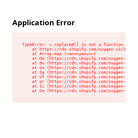
Application Error
TypeError: c.replaceAll is not a function

    at https://cdn.shopify.com/oxygen-v2/24156/
    at Array.map (<anonymous>)

    at Dm (https://cdn.shopify.com/oxygen-v2/24
    at du (https://cdn.shopify.com/oxygen-v2/24
    at Va (https://cdn.shopify.com/oxygen-v2/24
    at Ia (https://cdn.shopify.com/oxygen-v2/24
    at Uf (https://cdn.shopify.com/oxygen-v2/24
    at qr (https://cdn.shopify.com/oxygen-v2/24
    at Ii (https://cdn.shopify.com/oxygen-v2/24
    at Oa (https://cdn.shopify.com/oxygen-v2/24