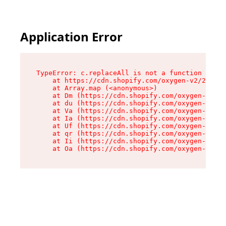
Application Error
TypeError: c.replaceAll is not a function

    at https://cdn.shopify.com/oxygen-v2/24156/
    at Array.map (<anonymous>)

    at Dm (https://cdn.shopify.com/oxygen-v2/24
    at du (https://cdn.shopify.com/oxygen-v2/24
    at Va (https://cdn.shopify.com/oxygen-v2/24
    at Ia (https://cdn.shopify.com/oxygen-v2/24
    at Uf (https://cdn.shopify.com/oxygen-v2/24
    at qr (https://cdn.shopify.com/oxygen-v2/24
    at Ii (https://cdn.shopify.com/oxygen-v2/24
    at Oa (https://cdn.shopify.com/oxygen-v2/24