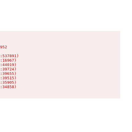
952

:537891)

:16967)

:44019)

:39724)

:39655)

:39515)

:35905)

:34858)