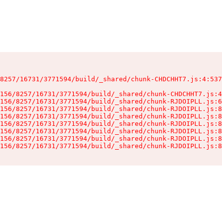
8257/16731/3771594/build/_shared/chunk-CHDCHHT7.js:4:537
156/8257/16731/3771594/build/_shared/chunk-CHDCHHT7.js:4
156/8257/16731/3771594/build/_shared/chunk-RJDOIPLL.js:6
156/8257/16731/3771594/build/_shared/chunk-RJDOIPLL.js:8
156/8257/16731/3771594/build/_shared/chunk-RJDOIPLL.js:8
156/8257/16731/3771594/build/_shared/chunk-RJDOIPLL.js:8
156/8257/16731/3771594/build/_shared/chunk-RJDOIPLL.js:8
156/8257/16731/3771594/build/_shared/chunk-RJDOIPLL.js:8
156/8257/16731/3771594/build/_shared/chunk-RJDOIPLL.js:8