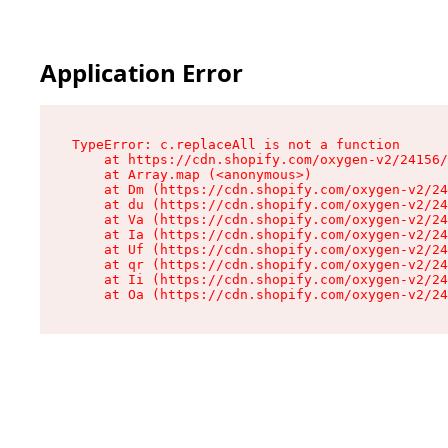
Application Error
TypeError: c.replaceAll is not a function

    at https://cdn.shopify.com/oxygen-v2/24156/
    at Array.map (<anonymous>)

    at Dm (https://cdn.shopify.com/oxygen-v2/24
    at du (https://cdn.shopify.com/oxygen-v2/24
    at Va (https://cdn.shopify.com/oxygen-v2/24
    at Ia (https://cdn.shopify.com/oxygen-v2/24
    at Uf (https://cdn.shopify.com/oxygen-v2/24
    at qr (https://cdn.shopify.com/oxygen-v2/24
    at Ii (https://cdn.shopify.com/oxygen-v2/24
    at Oa (https://cdn.shopify.com/oxygen-v2/24