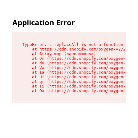
Application Error
TypeError: c.replaceAll is not a function

    at https://cdn.shopify.com/oxygen-v2/24156/
    at Array.map (<anonymous>)

    at Dm (https://cdn.shopify.com/oxygen-v2/24
    at du (https://cdn.shopify.com/oxygen-v2/24
    at Va (https://cdn.shopify.com/oxygen-v2/24
    at Ia (https://cdn.shopify.com/oxygen-v2/24
    at Uf (https://cdn.shopify.com/oxygen-v2/24
    at qr (https://cdn.shopify.com/oxygen-v2/24
    at Ii (https://cdn.shopify.com/oxygen-v2/24
    at Oa (https://cdn.shopify.com/oxygen-v2/24