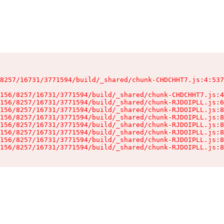
8257/16731/3771594/build/_shared/chunk-CHDCHHT7.js:4:537
156/8257/16731/3771594/build/_shared/chunk-CHDCHHT7.js:4
156/8257/16731/3771594/build/_shared/chunk-RJDOIPLL.js:6
156/8257/16731/3771594/build/_shared/chunk-RJDOIPLL.js:8
156/8257/16731/3771594/build/_shared/chunk-RJDOIPLL.js:8
156/8257/16731/3771594/build/_shared/chunk-RJDOIPLL.js:8
156/8257/16731/3771594/build/_shared/chunk-RJDOIPLL.js:8
156/8257/16731/3771594/build/_shared/chunk-RJDOIPLL.js:8
156/8257/16731/3771594/build/_shared/chunk-RJDOIPLL.js:8