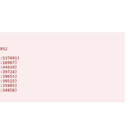
952

:537891)

:16967)

:44019)

:39724)

:39655)

:39515)

:35905)

:34858)