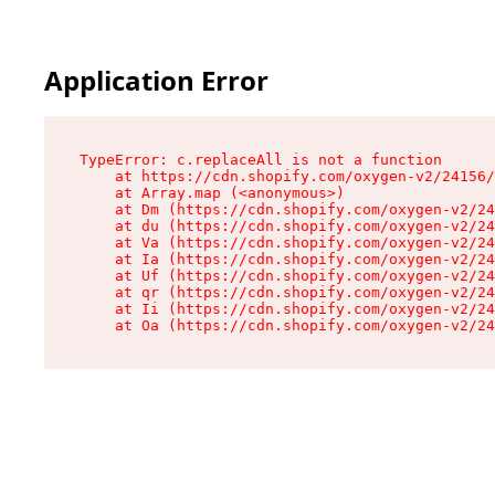
Application Error
TypeError: c.replaceAll is not a function

    at https://cdn.shopify.com/oxygen-v2/24156/
    at Array.map (<anonymous>)

    at Dm (https://cdn.shopify.com/oxygen-v2/24
    at du (https://cdn.shopify.com/oxygen-v2/24
    at Va (https://cdn.shopify.com/oxygen-v2/24
    at Ia (https://cdn.shopify.com/oxygen-v2/24
    at Uf (https://cdn.shopify.com/oxygen-v2/24
    at qr (https://cdn.shopify.com/oxygen-v2/24
    at Ii (https://cdn.shopify.com/oxygen-v2/24
    at Oa (https://cdn.shopify.com/oxygen-v2/24