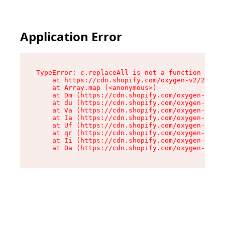
Application Error
TypeError: c.replaceAll is not a function

    at https://cdn.shopify.com/oxygen-v2/24156/
    at Array.map (<anonymous>)

    at Dm (https://cdn.shopify.com/oxygen-v2/24
    at du (https://cdn.shopify.com/oxygen-v2/24
    at Va (https://cdn.shopify.com/oxygen-v2/24
    at Ia (https://cdn.shopify.com/oxygen-v2/24
    at Uf (https://cdn.shopify.com/oxygen-v2/24
    at qr (https://cdn.shopify.com/oxygen-v2/24
    at Ii (https://cdn.shopify.com/oxygen-v2/24
    at Oa (https://cdn.shopify.com/oxygen-v2/24