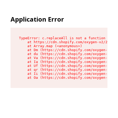
Application Error
TypeError: c.replaceAll is not a function

    at https://cdn.shopify.com/oxygen-v2/24156/
    at Array.map (<anonymous>)

    at Dm (https://cdn.shopify.com/oxygen-v2/24
    at du (https://cdn.shopify.com/oxygen-v2/24
    at Va (https://cdn.shopify.com/oxygen-v2/24
    at Ia (https://cdn.shopify.com/oxygen-v2/24
    at Uf (https://cdn.shopify.com/oxygen-v2/24
    at qr (https://cdn.shopify.com/oxygen-v2/24
    at Ii (https://cdn.shopify.com/oxygen-v2/24
    at Oa (https://cdn.shopify.com/oxygen-v2/24