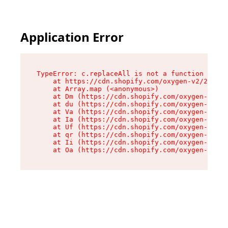
Application Error
TypeError: c.replaceAll is not a function

    at https://cdn.shopify.com/oxygen-v2/24156/
    at Array.map (<anonymous>)

    at Dm (https://cdn.shopify.com/oxygen-v2/24
    at du (https://cdn.shopify.com/oxygen-v2/24
    at Va (https://cdn.shopify.com/oxygen-v2/24
    at Ia (https://cdn.shopify.com/oxygen-v2/24
    at Uf (https://cdn.shopify.com/oxygen-v2/24
    at qr (https://cdn.shopify.com/oxygen-v2/24
    at Ii (https://cdn.shopify.com/oxygen-v2/24
    at Oa (https://cdn.shopify.com/oxygen-v2/24