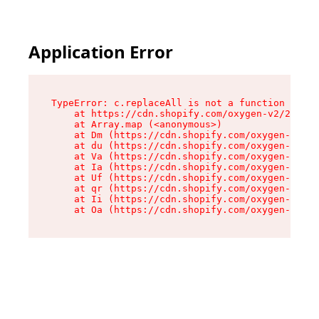
Application Error
TypeError: c.replaceAll is not a function

    at https://cdn.shopify.com/oxygen-v2/24156/
    at Array.map (<anonymous>)

    at Dm (https://cdn.shopify.com/oxygen-v2/24
    at du (https://cdn.shopify.com/oxygen-v2/24
    at Va (https://cdn.shopify.com/oxygen-v2/24
    at Ia (https://cdn.shopify.com/oxygen-v2/24
    at Uf (https://cdn.shopify.com/oxygen-v2/24
    at qr (https://cdn.shopify.com/oxygen-v2/24
    at Ii (https://cdn.shopify.com/oxygen-v2/24
    at Oa (https://cdn.shopify.com/oxygen-v2/24