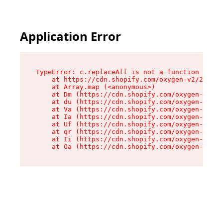
Application Error
TypeError: c.replaceAll is not a function

    at https://cdn.shopify.com/oxygen-v2/24156/
    at Array.map (<anonymous>)

    at Dm (https://cdn.shopify.com/oxygen-v2/24
    at du (https://cdn.shopify.com/oxygen-v2/24
    at Va (https://cdn.shopify.com/oxygen-v2/24
    at Ia (https://cdn.shopify.com/oxygen-v2/24
    at Uf (https://cdn.shopify.com/oxygen-v2/24
    at qr (https://cdn.shopify.com/oxygen-v2/24
    at Ii (https://cdn.shopify.com/oxygen-v2/24
    at Oa (https://cdn.shopify.com/oxygen-v2/24