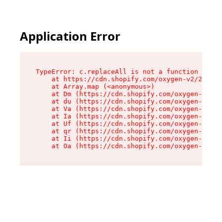
Application Error
TypeError: c.replaceAll is not a function

    at https://cdn.shopify.com/oxygen-v2/24156/
    at Array.map (<anonymous>)

    at Dm (https://cdn.shopify.com/oxygen-v2/24
    at du (https://cdn.shopify.com/oxygen-v2/24
    at Va (https://cdn.shopify.com/oxygen-v2/24
    at Ia (https://cdn.shopify.com/oxygen-v2/24
    at Uf (https://cdn.shopify.com/oxygen-v2/24
    at qr (https://cdn.shopify.com/oxygen-v2/24
    at Ii (https://cdn.shopify.com/oxygen-v2/24
    at Oa (https://cdn.shopify.com/oxygen-v2/24