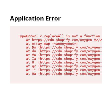
Application Error
TypeError: c.replaceAll is not a function

    at https://cdn.shopify.com/oxygen-v2/24156/
    at Array.map (<anonymous>)

    at Dm (https://cdn.shopify.com/oxygen-v2/24
    at du (https://cdn.shopify.com/oxygen-v2/24
    at Va (https://cdn.shopify.com/oxygen-v2/24
    at Ia (https://cdn.shopify.com/oxygen-v2/24
    at Uf (https://cdn.shopify.com/oxygen-v2/24
    at qr (https://cdn.shopify.com/oxygen-v2/24
    at Ii (https://cdn.shopify.com/oxygen-v2/24
    at Oa (https://cdn.shopify.com/oxygen-v2/24