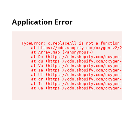
Application Error
TypeError: c.replaceAll is not a function

    at https://cdn.shopify.com/oxygen-v2/24156/
    at Array.map (<anonymous>)

    at Dm (https://cdn.shopify.com/oxygen-v2/24
    at du (https://cdn.shopify.com/oxygen-v2/24
    at Va (https://cdn.shopify.com/oxygen-v2/24
    at Ia (https://cdn.shopify.com/oxygen-v2/24
    at Uf (https://cdn.shopify.com/oxygen-v2/24
    at qr (https://cdn.shopify.com/oxygen-v2/24
    at Ii (https://cdn.shopify.com/oxygen-v2/24
    at Oa (https://cdn.shopify.com/oxygen-v2/24