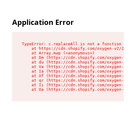
Application Error
TypeError: c.replaceAll is not a function

    at https://cdn.shopify.com/oxygen-v2/24156/
    at Array.map (<anonymous>)

    at Dm (https://cdn.shopify.com/oxygen-v2/24
    at du (https://cdn.shopify.com/oxygen-v2/24
    at Va (https://cdn.shopify.com/oxygen-v2/24
    at Ia (https://cdn.shopify.com/oxygen-v2/24
    at Uf (https://cdn.shopify.com/oxygen-v2/24
    at qr (https://cdn.shopify.com/oxygen-v2/24
    at Ii (https://cdn.shopify.com/oxygen-v2/24
    at Oa (https://cdn.shopify.com/oxygen-v2/24