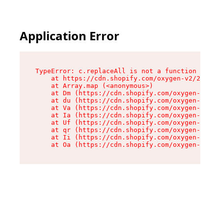
Application Error
TypeError: c.replaceAll is not a function

    at https://cdn.shopify.com/oxygen-v2/24156/
    at Array.map (<anonymous>)

    at Dm (https://cdn.shopify.com/oxygen-v2/24
    at du (https://cdn.shopify.com/oxygen-v2/24
    at Va (https://cdn.shopify.com/oxygen-v2/24
    at Ia (https://cdn.shopify.com/oxygen-v2/24
    at Uf (https://cdn.shopify.com/oxygen-v2/24
    at qr (https://cdn.shopify.com/oxygen-v2/24
    at Ii (https://cdn.shopify.com/oxygen-v2/24
    at Oa (https://cdn.shopify.com/oxygen-v2/24