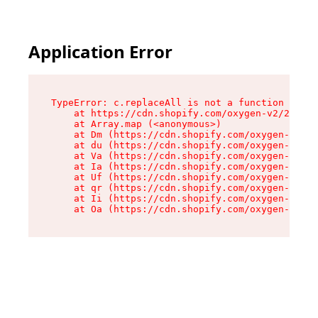
Application Error
TypeError: c.replaceAll is not a function

    at https://cdn.shopify.com/oxygen-v2/24156/
    at Array.map (<anonymous>)

    at Dm (https://cdn.shopify.com/oxygen-v2/24
    at du (https://cdn.shopify.com/oxygen-v2/24
    at Va (https://cdn.shopify.com/oxygen-v2/24
    at Ia (https://cdn.shopify.com/oxygen-v2/24
    at Uf (https://cdn.shopify.com/oxygen-v2/24
    at qr (https://cdn.shopify.com/oxygen-v2/24
    at Ii (https://cdn.shopify.com/oxygen-v2/24
    at Oa (https://cdn.shopify.com/oxygen-v2/24