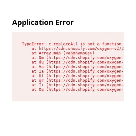
Application Error
TypeError: c.replaceAll is not a function

    at https://cdn.shopify.com/oxygen-v2/24156/
    at Array.map (<anonymous>)

    at Dm (https://cdn.shopify.com/oxygen-v2/24
    at du (https://cdn.shopify.com/oxygen-v2/24
    at Va (https://cdn.shopify.com/oxygen-v2/24
    at Ia (https://cdn.shopify.com/oxygen-v2/24
    at Uf (https://cdn.shopify.com/oxygen-v2/24
    at qr (https://cdn.shopify.com/oxygen-v2/24
    at Ii (https://cdn.shopify.com/oxygen-v2/24
    at Oa (https://cdn.shopify.com/oxygen-v2/24