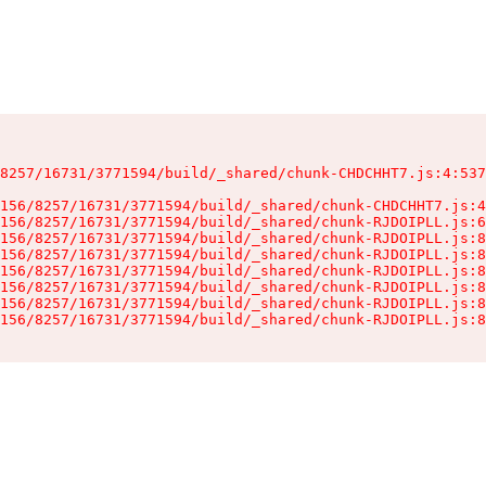
8257/16731/3771594/build/_shared/chunk-CHDCHHT7.js:4:537
156/8257/16731/3771594/build/_shared/chunk-CHDCHHT7.js:4
156/8257/16731/3771594/build/_shared/chunk-RJDOIPLL.js:6
156/8257/16731/3771594/build/_shared/chunk-RJDOIPLL.js:8
156/8257/16731/3771594/build/_shared/chunk-RJDOIPLL.js:8
156/8257/16731/3771594/build/_shared/chunk-RJDOIPLL.js:8
156/8257/16731/3771594/build/_shared/chunk-RJDOIPLL.js:8
156/8257/16731/3771594/build/_shared/chunk-RJDOIPLL.js:8
156/8257/16731/3771594/build/_shared/chunk-RJDOIPLL.js:8