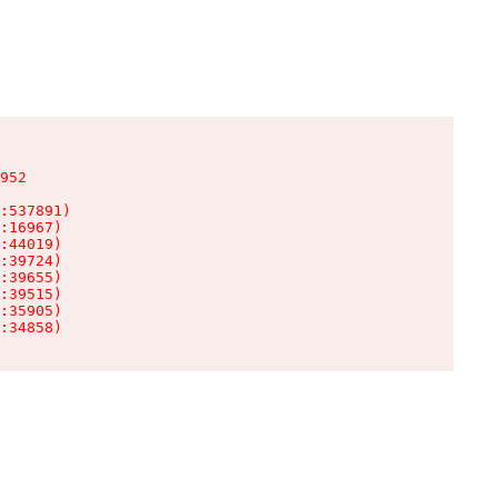
952

:537891)

:16967)

:44019)

:39724)

:39655)

:39515)

:35905)

:34858)