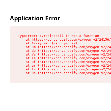
Application Error
TypeError: c.replaceAll is not a function

    at https://cdn.shopify.com/oxygen-v2/24156/
    at Array.map (<anonymous>)

    at Dm (https://cdn.shopify.com/oxygen-v2/24
    at du (https://cdn.shopify.com/oxygen-v2/24
    at Va (https://cdn.shopify.com/oxygen-v2/24
    at Ia (https://cdn.shopify.com/oxygen-v2/24
    at Uf (https://cdn.shopify.com/oxygen-v2/24
    at qr (https://cdn.shopify.com/oxygen-v2/24
    at Ii (https://cdn.shopify.com/oxygen-v2/24
    at Oa (https://cdn.shopify.com/oxygen-v2/24