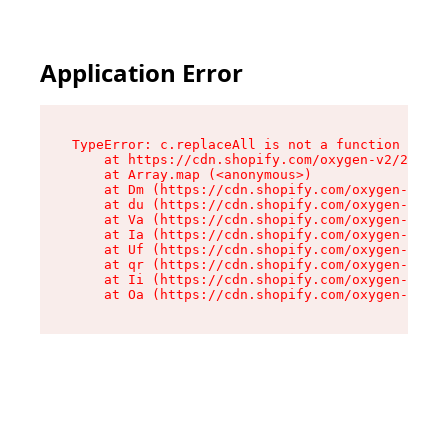
Application Error
TypeError: c.replaceAll is not a function

    at https://cdn.shopify.com/oxygen-v2/24156/
    at Array.map (<anonymous>)

    at Dm (https://cdn.shopify.com/oxygen-v2/24
    at du (https://cdn.shopify.com/oxygen-v2/24
    at Va (https://cdn.shopify.com/oxygen-v2/24
    at Ia (https://cdn.shopify.com/oxygen-v2/24
    at Uf (https://cdn.shopify.com/oxygen-v2/24
    at qr (https://cdn.shopify.com/oxygen-v2/24
    at Ii (https://cdn.shopify.com/oxygen-v2/24
    at Oa (https://cdn.shopify.com/oxygen-v2/24