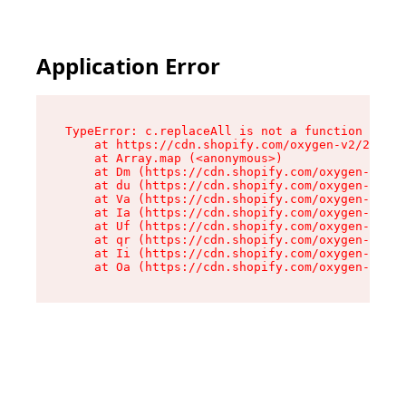
Application Error
TypeError: c.replaceAll is not a function

    at https://cdn.shopify.com/oxygen-v2/24156/
    at Array.map (<anonymous>)

    at Dm (https://cdn.shopify.com/oxygen-v2/24
    at du (https://cdn.shopify.com/oxygen-v2/24
    at Va (https://cdn.shopify.com/oxygen-v2/24
    at Ia (https://cdn.shopify.com/oxygen-v2/24
    at Uf (https://cdn.shopify.com/oxygen-v2/24
    at qr (https://cdn.shopify.com/oxygen-v2/24
    at Ii (https://cdn.shopify.com/oxygen-v2/24
    at Oa (https://cdn.shopify.com/oxygen-v2/24